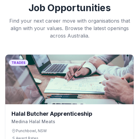
Job Opportunities
Find your next career move with organisations that
align with your values. Browse the latest openings
across Australia.
TRADES
Halal Butcher Apprenticeship
Medina Halal Meats
Punchbowl, NSW
Award Rates