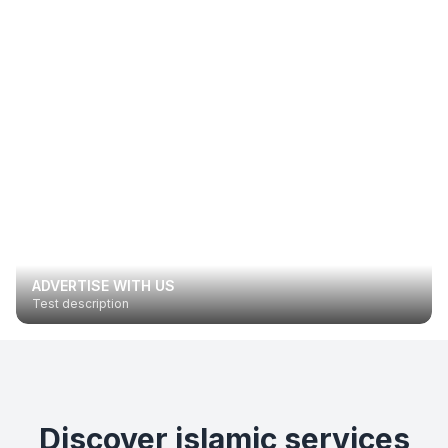
ADVERTISE WITH US
Test description
Discover islamic services