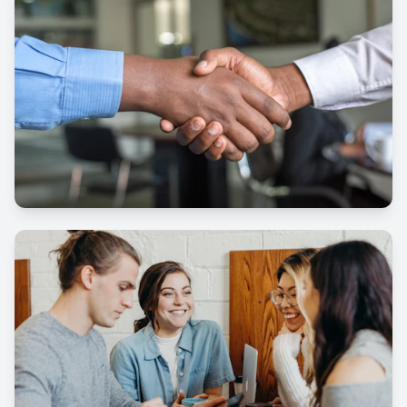
Courses
Services