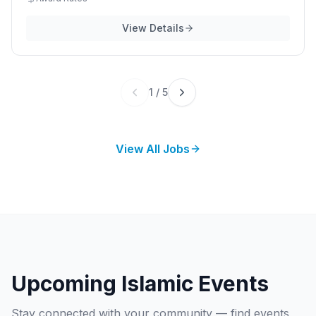
View Details
1
/
5
View All Jobs
Upcoming Islamic Events
Stay connected with your community — find events,