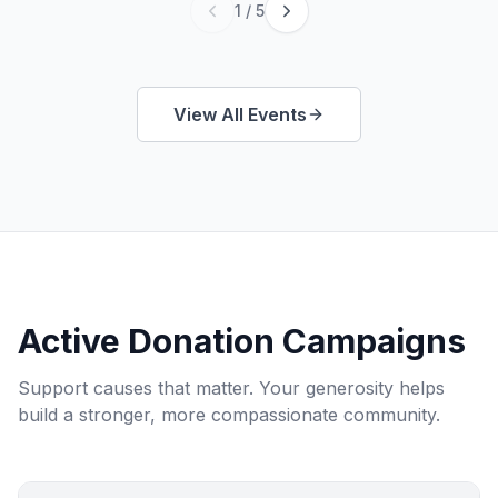
1
/
5
View All Events
Active Donation Campaigns
Support causes that matter. Your generosity helps
build a stronger, more compassionate community.