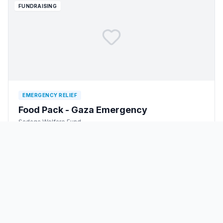
FUNDRAISING
EMERGENCY RELIEF
Food Pack - Gaza Emergency
Sadaqa Welfare Fund
$
1,000
raised
$
12,000,000
goal
3
backers
1
/
2