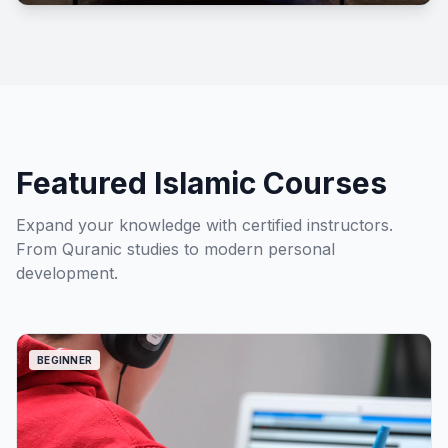
Shops
Featured Islamic Courses
Expand your knowledge with certified instructors.
From Quranic studies to modern personal
development.
BEGINNER