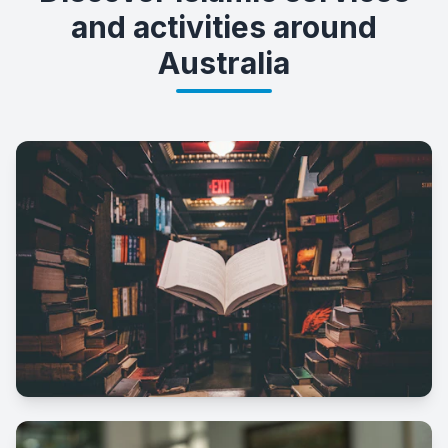
and activities around
Australia