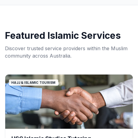
Featured Islamic Services
Discover trusted service providers within the Muslim
community across Australia.
HAJJ & ISLAMIC TOURISM