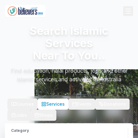
Search Islamic
Services
Near To You..
Find education, halal products, jobs and other
islamic services and activities in Australia
Courses
Services
Events
Donations
Jobs
Shops
Category