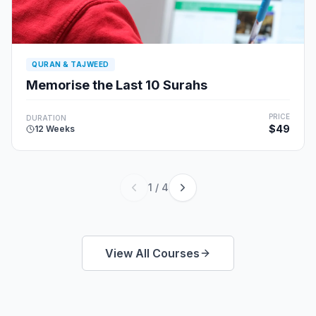
QURAN & TAJWEED
Memorise the Last 10 Surahs
PRICE
DURATION
$49
12 Weeks
1
/
4
View All Courses