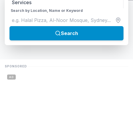
Search by Location, Name or Keyword
Search
SPONSORED
AD