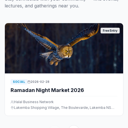
lectures, and gatherings near you.
Free Entry
SOCIAL
2026-02-28
Ramadan Night Market 2026
Halal Business Network
Lakemba Shopping Village, The Boulevarde, Lakemba NSW 2195