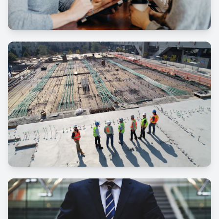
Events
Donations