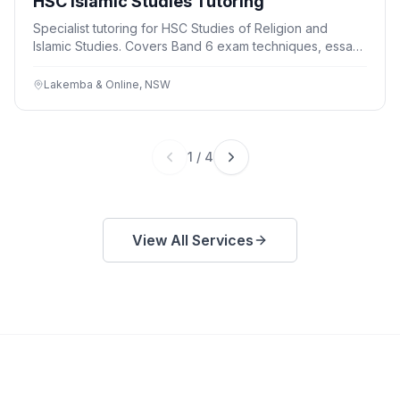
HSC Islamic Studies Tutoring
Specialist tutoring for HSC Studies of Religion and
Islamic Studies. Covers Band 6 exam techniques, essay
writing, and content knowledge. Group and individual
sessions available. Free trial lesson.
Lakemba & Online, NSW
1
/
4
View All Services